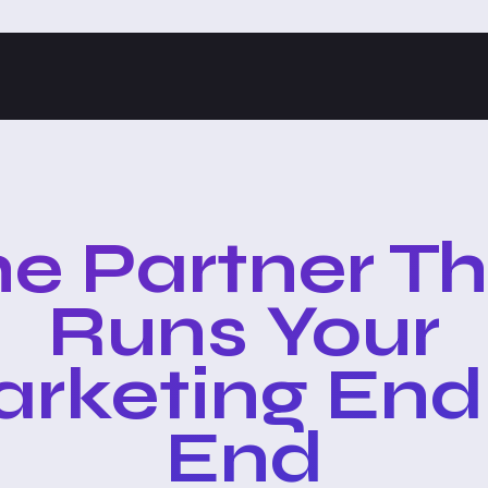
e Partner T
Runs Your
rketing End
End