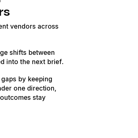
rs
ent vendors across
ge shifts between
d into the next brief.
 gaps by keeping
nder one direction,
d outcomes stay