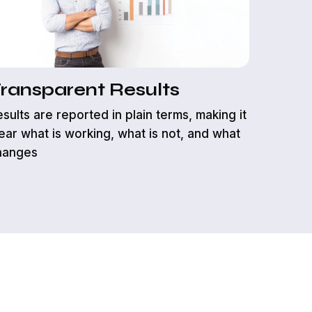
feedback
responsib
ransparent Results
sults are reported in plain terms, making it
ear what is working, what is not, and what
hanges