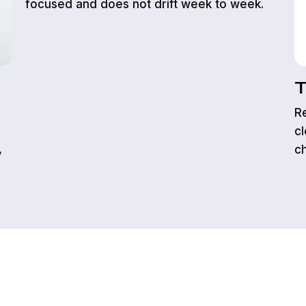
focused and does not drift week to week.
T
Re
cl
,
c