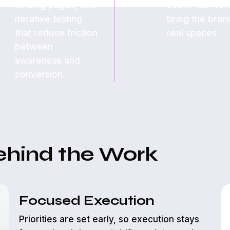
landing pages, and
event-led work
iterative testing
bring the bran
that reduce friction
real spaces
between
awareness and
conversion.
ehind the Work
Focused Execution
Priorities are set early, so execution stays