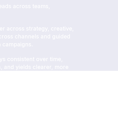
eads across teams,
er across strategy, creative,
across channels and guided
m campaigns.
ays consistent over time,
 and yields clearer, more