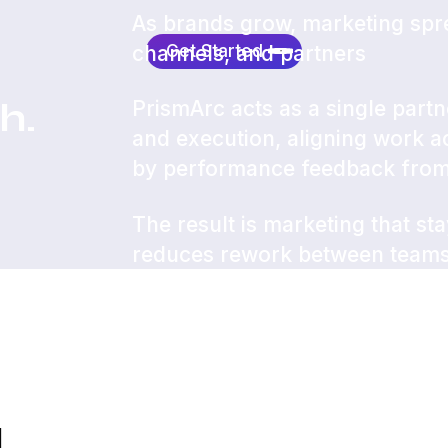
As brands grow, marketing spr
Get Started
channels, and partners
h.
PrismArc acts as a single partn
and execution, aligning work 
by performance feedback fro
The result is marketing that st
reduces rework between teams,
consistent results.
d