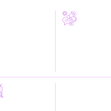
Creative
Digital
and Design
Marketi
Brand identity and
Search and pa
visual systems built
execution alig
to maintain clarity
to a single str
and consistency as
direction, with
you scale across
performance
campaigns and
tracked to im
channels.
results over ti
Performance
Experient
and Growth
and Eve
Marketing
Marketi
Funnel design,
Experiences a