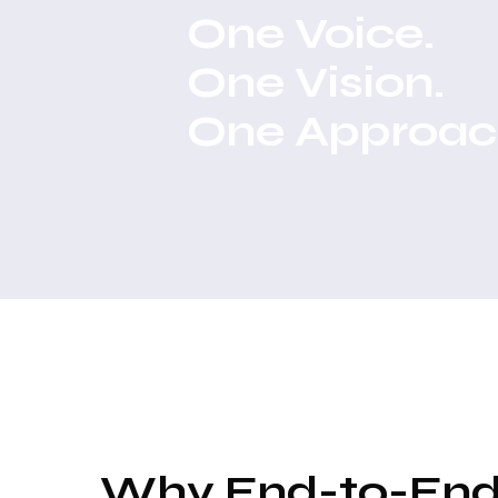
One Voice.
One Vision.
One Approac
Why End-to-En