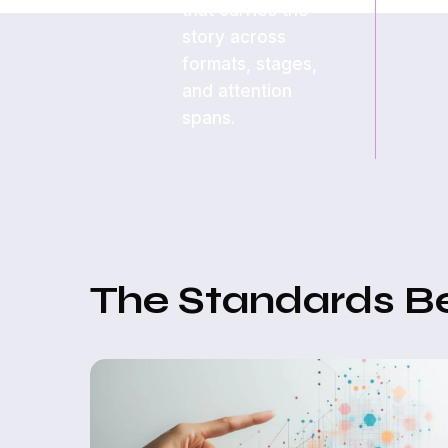
that carries the
story across
formats, stages,
and attention
spans.
The Standards B