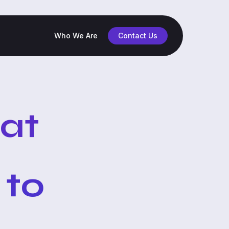
Who We Are
Contact Us
hat
 to