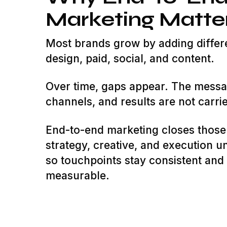
Marketing Matte
Most brands grow by adding differ
design, paid, social, and content.
Over time, gaps appear. The messa
channels, and results are not carrie
End-to-end marketing closes those
strategy, creative, and execution u
so touchpoints stay consistent an
measurable.