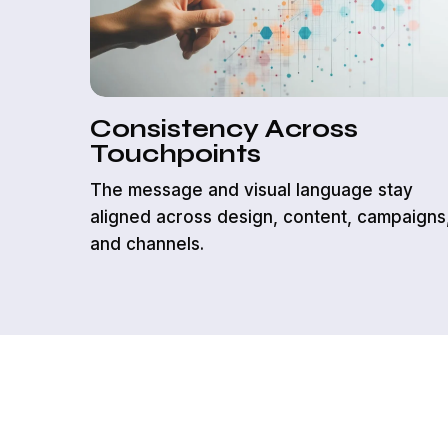
Consistency Across
Touchpoints
The message and visual language stay
aligned across design, content, campaigns
and channels.